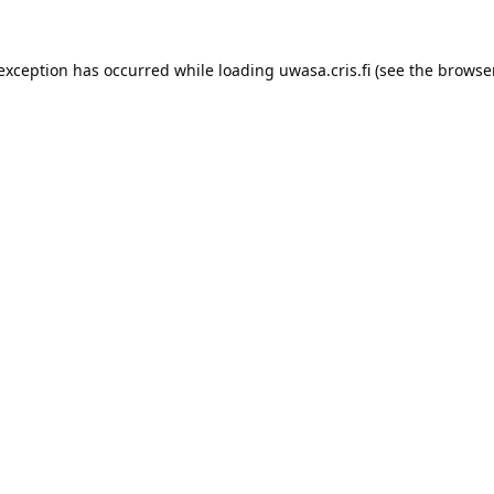
 exception has occurred while loading 
uwasa.cris.fi
 (see the
browser