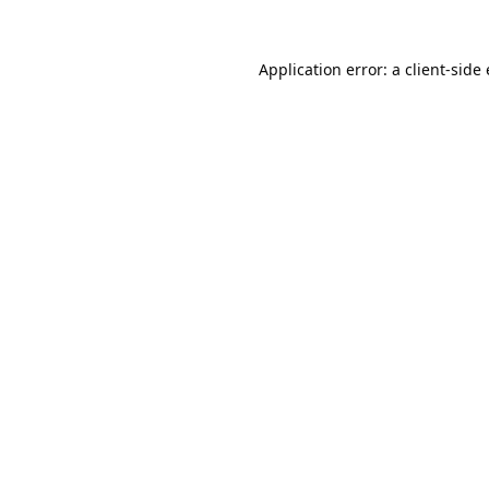
Application error: a 
client
-side