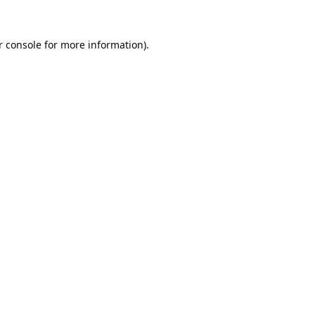
 console
 for more information).