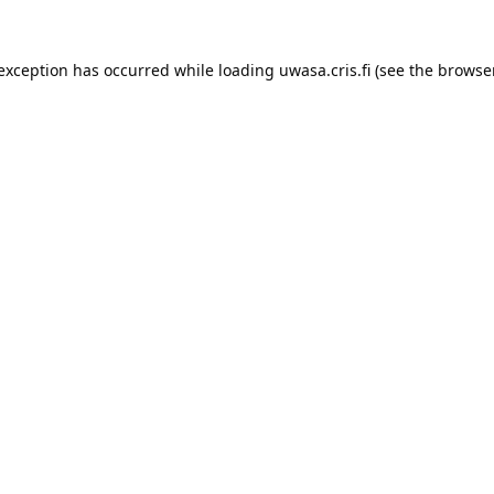
 exception has occurred while loading 
uwasa.cris.fi
 (see the
browser