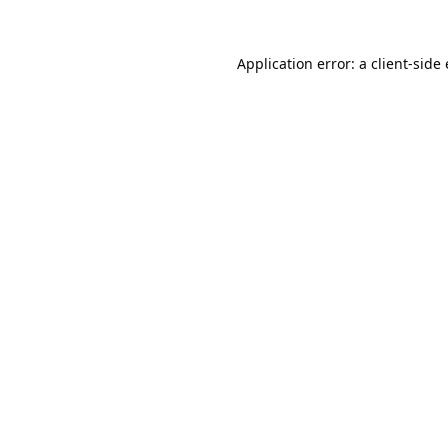
Application error: a 
client
-side