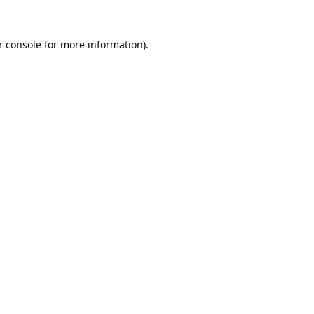
 console
 for more information).