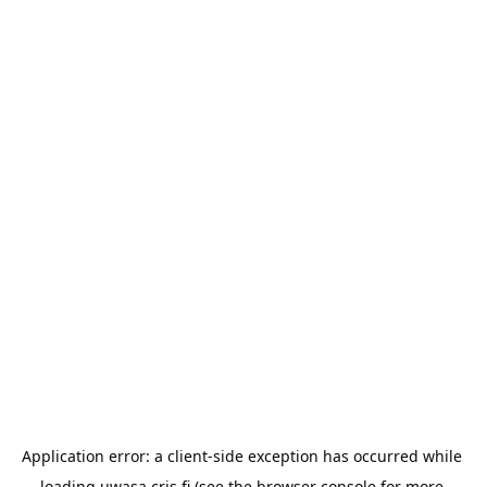
Application error: a 
client
-side exception has occurred while 
loading 
uwasa.cris.fi
 (see the
browser console
 for more 