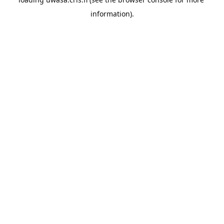
information).