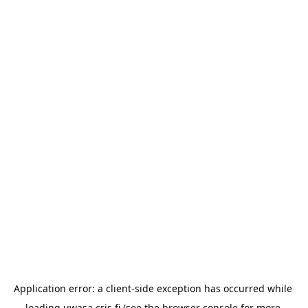
Application error: a 
client
-side exception has occurred while 
loading 
uwasa.cris.fi
 (see the
browser console
 for more 