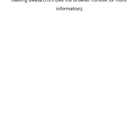
information).