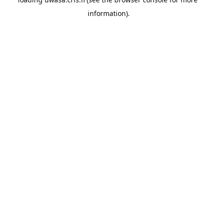
information).