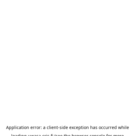
Application error: a 
client
-side exception has occurred while 
loading 
uwasa.cris.fi
 (see the
browser console
 for more 