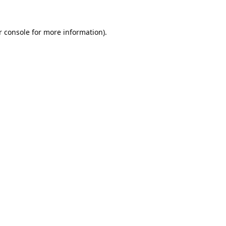
 console
 for more information).