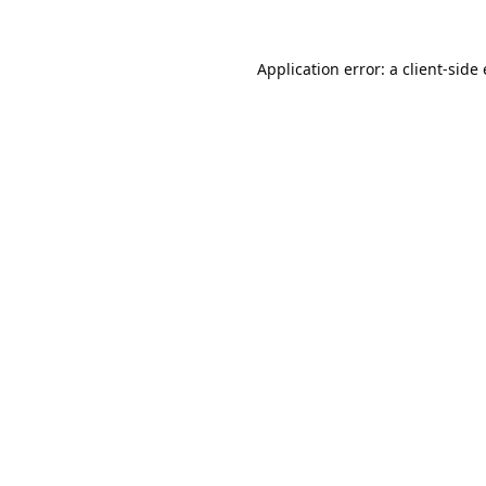
Application error: a 
client
-side