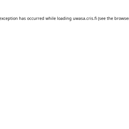
 exception has occurred while loading 
uwasa.cris.fi
 (see the
browser