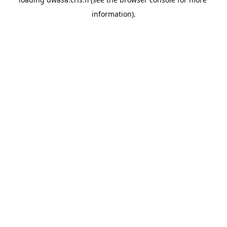
information).