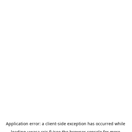
Application error: a 
client
-side exception has occurred while 
loading 
uwasa.cris.fi
 (see the
browser console
 for more 