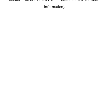
information).