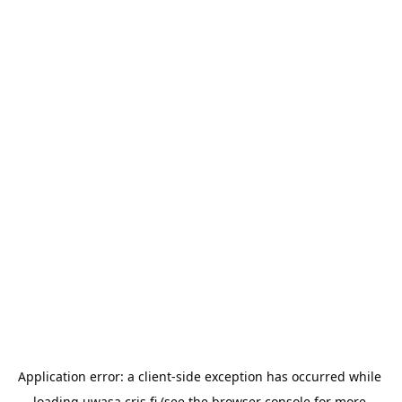
Application error: a 
client
-side exception has occurred while 
loading 
uwasa.cris.fi
 (see the
browser console
 for more 