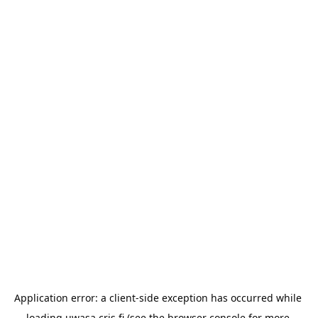
Application error: a 
client
-side exception has occurred while 
loading 
uwasa.cris.fi
 (see the
browser console
 for more 