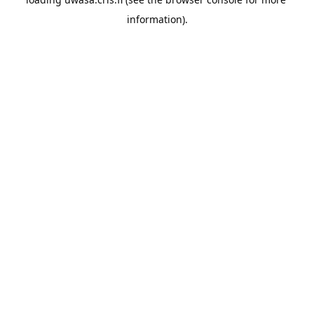
information).