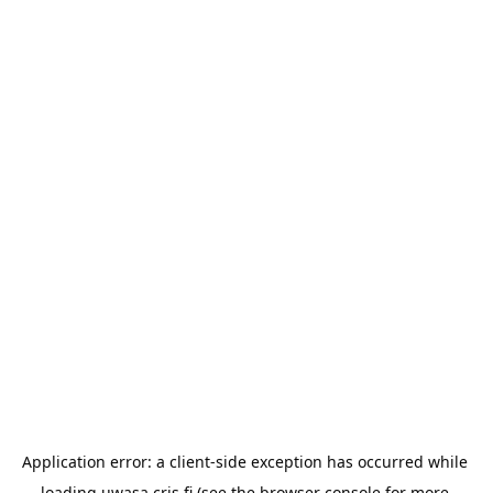
Application error: a 
client
-side exception has occurred while 
loading 
uwasa.cris.fi
 (see the
browser console
 for more 