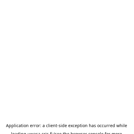
Application error: a 
client
-side exception has occurred while 
loading 
uwasa.cris.fi
 (see the
browser console
 for more 