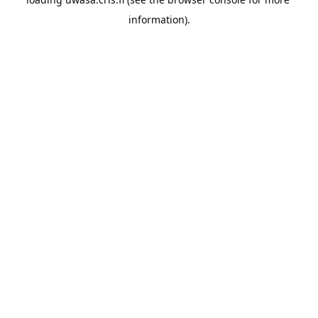
information).