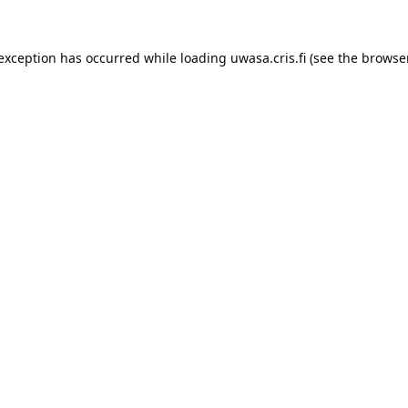
 exception has occurred while loading 
uwasa.cris.fi
 (see the
browser