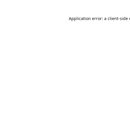
Application error: a 
client
-side