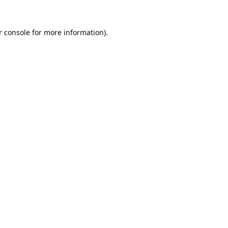
 console
 for more information).