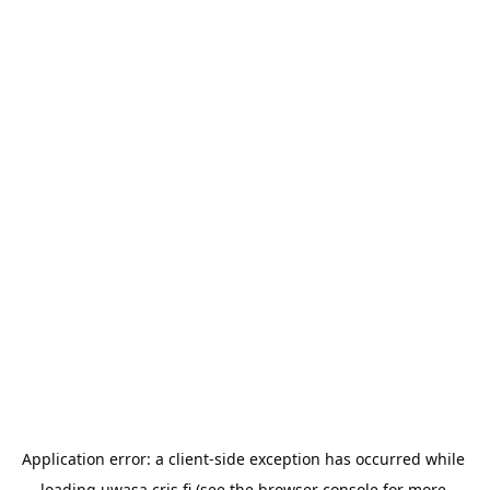
Application error: a 
client
-side exception has occurred while 
loading 
uwasa.cris.fi
 (see the
browser console
 for more 