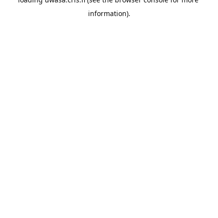
information).