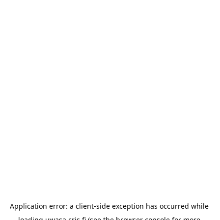
Application error: a 
client
-side exception has occurred while 
loading 
uwasa.cris.fi
 (see the
browser console
 for more 