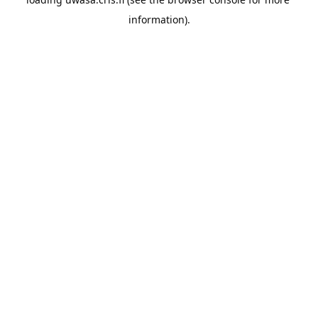
information).