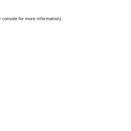
 console
 for more information).