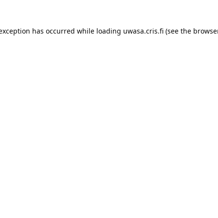
 exception has occurred while loading 
uwasa.cris.fi
 (see the
browser