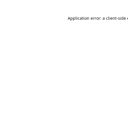
Application error: a 
client
-side