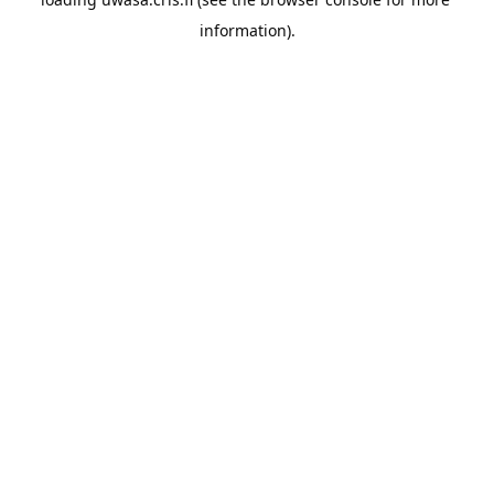
information).