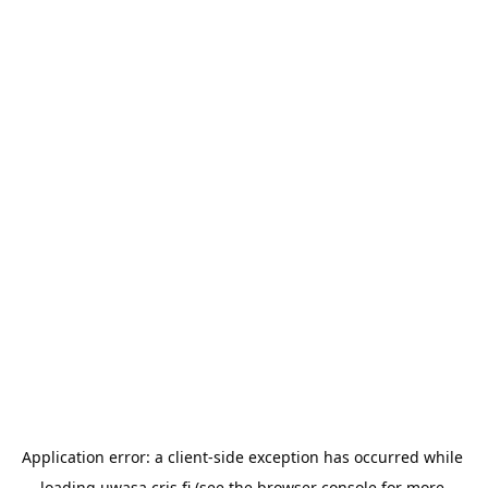
Application error: a 
client
-side exception has occurred while 
loading 
uwasa.cris.fi
 (see the
browser console
 for more 