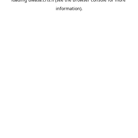
information).