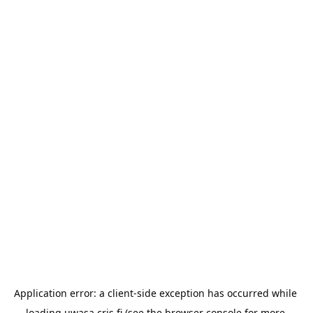
Application error: a 
client
-side exception has occurred while 
loading 
uwasa.cris.fi
 (see the
browser console
 for more 