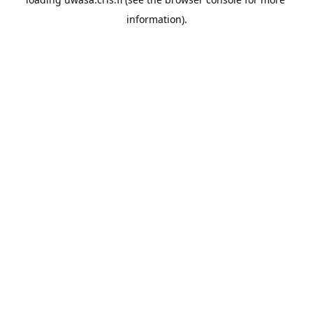
information).