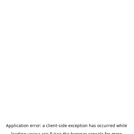
Application error: a 
client
-side exception has occurred while 
loading 
uwasa.cris.fi
 (see the
browser console
 for more 