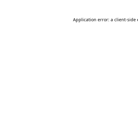
Application error: a 
client
-side