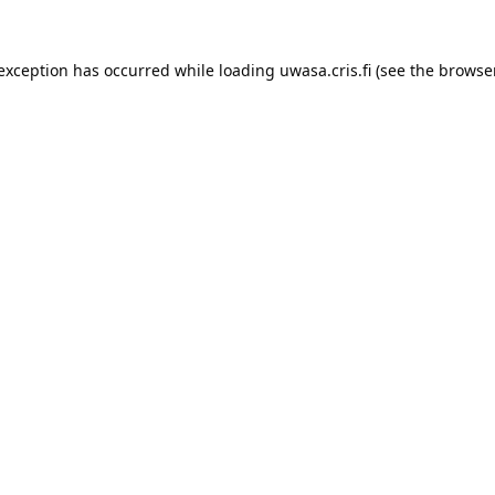
 exception has occurred while loading 
uwasa.cris.fi
 (see the
browser