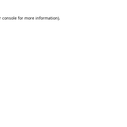
 console
 for more information).