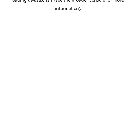
information).