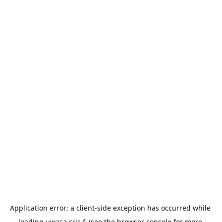
Application error: a 
client
-side exception has occurred while 
loading 
uwasa.cris.fi
 (see the
browser console
 for more 