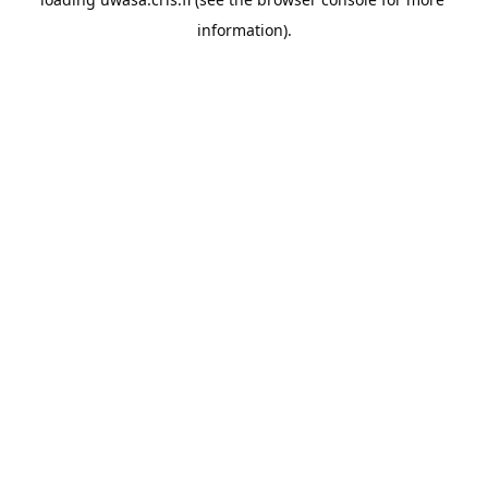
information).