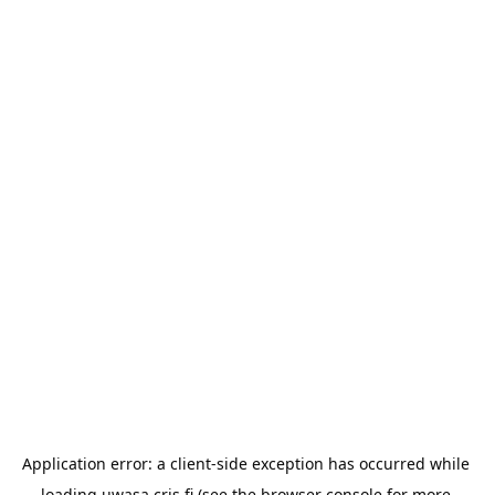
Application error: a 
client
-side exception has occurred while 
loading 
uwasa.cris.fi
 (see the
browser console
 for more 