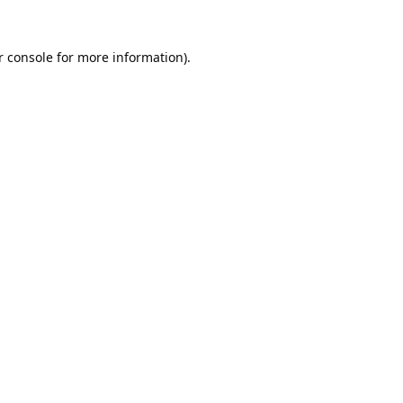
 console
 for more information).