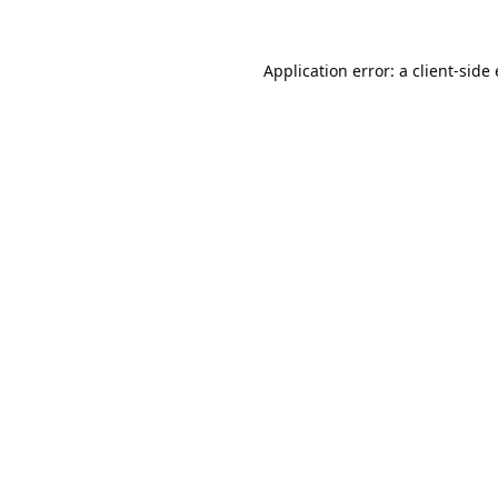
Application error: a 
client
-side