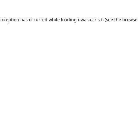
 exception has occurred while loading 
uwasa.cris.fi
 (see the
browser