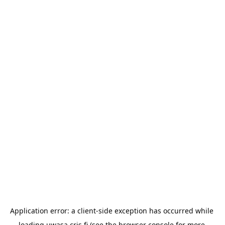
Application error: a 
client
-side exception has occurred while 
loading 
uwasa.cris.fi
 (see the
browser console
 for more 