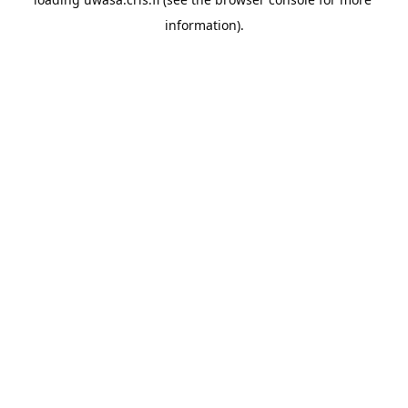
information).