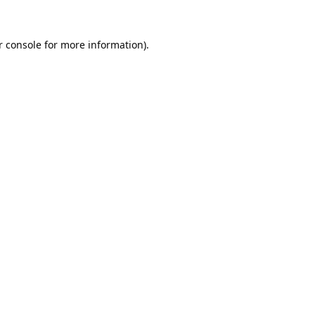
 console
 for more information).