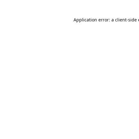
Application error: a 
client
-side