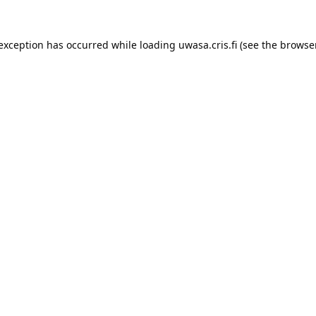
 exception has occurred while loading 
uwasa.cris.fi
 (see the
browser