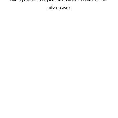
information).