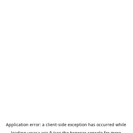
Application error: a 
client
-side exception has occurred while 
loading 
uwasa.cris.fi
 (see the
browser console
 for more 