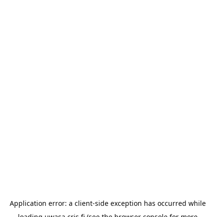
Application error: a 
client
-side exception has occurred while 
loading 
uwasa.cris.fi
 (see the
browser console
 for more 