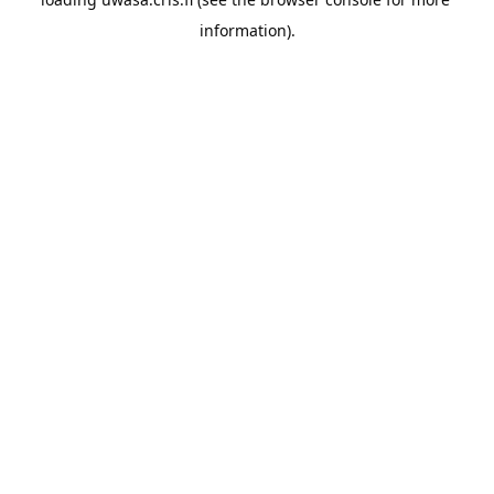
information).