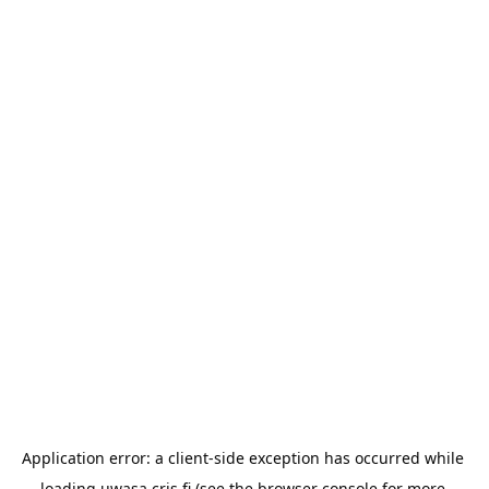
Application error: a 
client
-side exception has occurred while 
loading 
uwasa.cris.fi
 (see the
browser console
 for more 