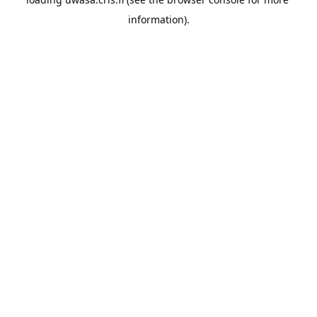
information).