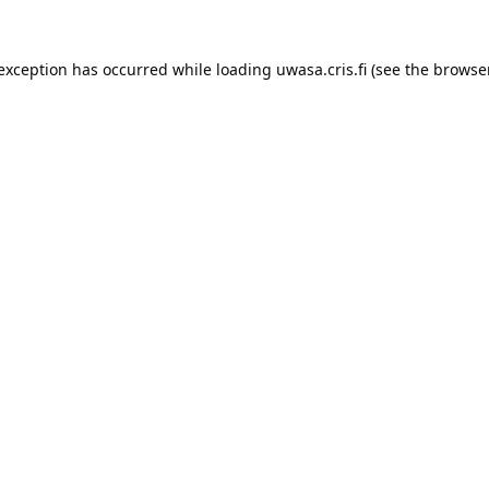
 exception has occurred while loading 
uwasa.cris.fi
 (see the
browser