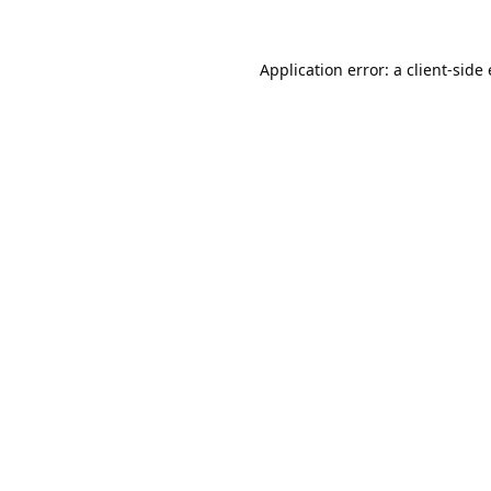
Application error: a 
client
-side