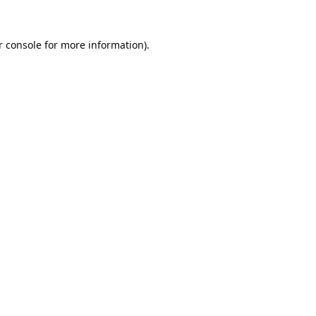
 console
 for more information).