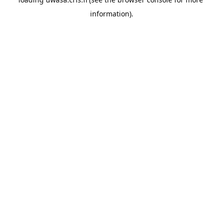
information).