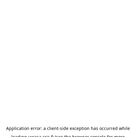
Application error: a 
client
-side exception has occurred while 
loading 
uwasa.cris.fi
 (see the
browser console
 for more 