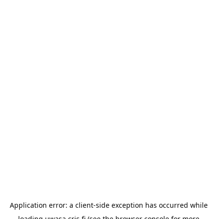
Application error: a 
client
-side exception has occurred while 
loading 
uwasa.cris.fi
 (see the
browser console
 for more 