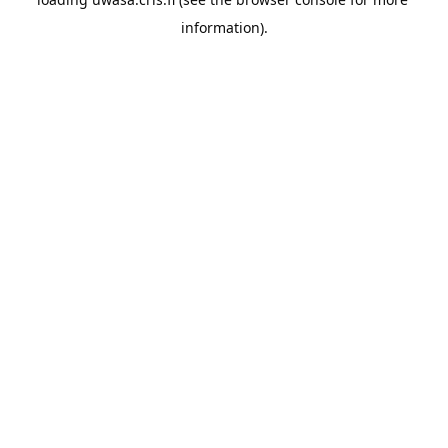
information).