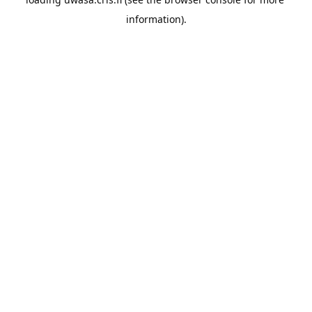
information).