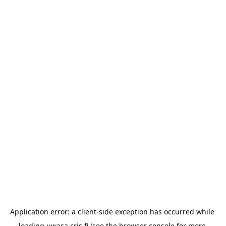
Application error: a 
client
-side exception has occurred while 
loading 
uwasa.cris.fi
 (see the
browser console
 for more 