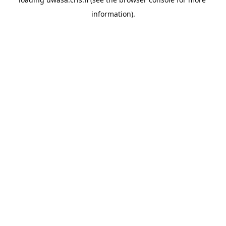
information).