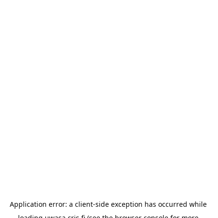
Application error: a 
client
-side exception has occurred while 
loading 
uwasa.cris.fi
 (see the
browser console
 for more 