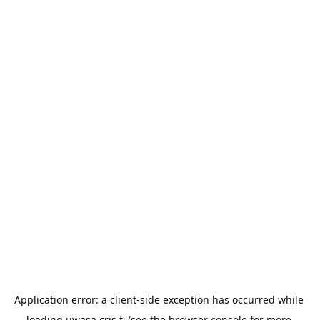
Application error: a 
client
-side exception has occurred while 
loading 
uwasa.cris.fi
 (see the
browser console
 for more 