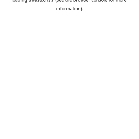
information).