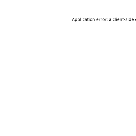
Application error: a 
client
-side