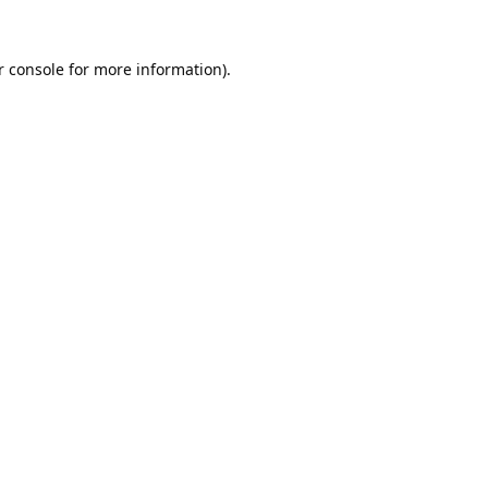
 console
 for more information).