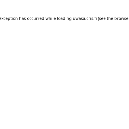
 exception has occurred while loading 
uwasa.cris.fi
 (see the
browser