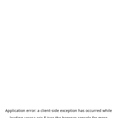
Application error: a 
client
-side exception has occurred while 
loading 
uwasa.cris.fi
 (see the
browser console
 for more 