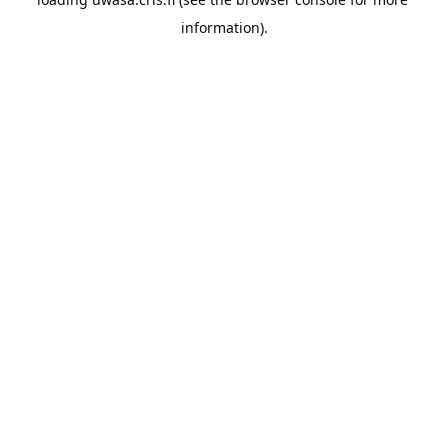
information).